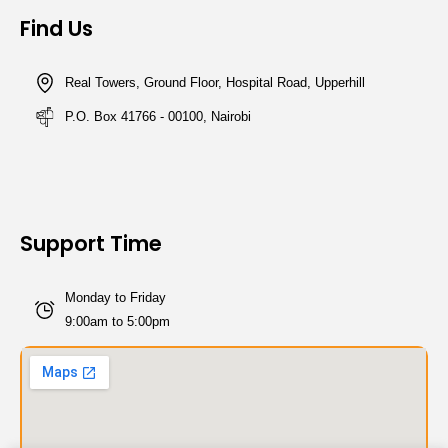
Find Us
Real Towers, Ground Floor, Hospital Road, Upperhill
P.O. Box 41766 - 00100, Nairobi
Support Time
Monday to Friday
9:00am to 5:00pm