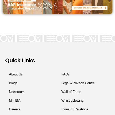
Quick Links
About Us
FAQs
Blogs
Legal &Privacy Centre
Newsroom
Wall of Fame
M-TIBA
Whistleblowing
Careers
Investor Relations