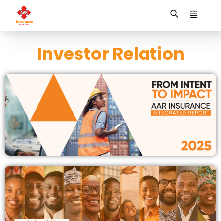
Investor Relation