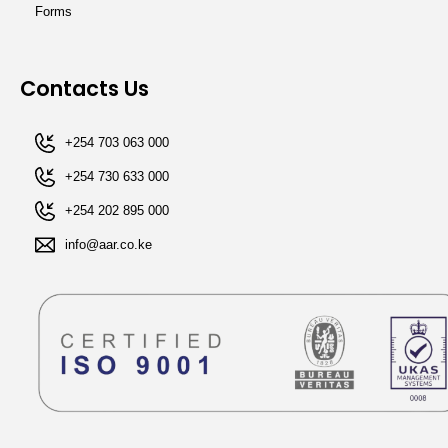
Forms
Contacts Us
+254 703 063 000
+254 730 633 000
+254 202 895 000​
info@aar.co.ke​​