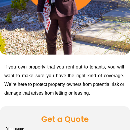
If you own property that you rent out to tenants, you will
want to make sure you have the right kind of coverage.
We’re here to protect property owners from potential risk or
damage that arises from letting or leasing.
Get a Quote
Your name