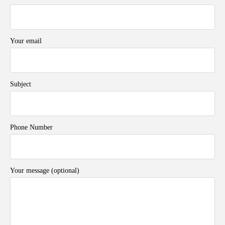
Your email
Subject
Phone Number
Your message (optional)