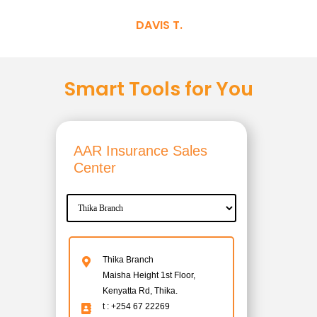
DAVIS T.
Smart Tools for You
AAR Insurance Sales
Center
Thika Branch
Maisha Height 1st Floor,
Kenyatta Rd, Thika.
t : +254 67 22269