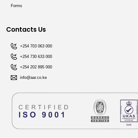
Forms
Contacts Us
+254 703 063 000
+254 730 633 000
+254 202 895 000​
info@aar.co.ke​​