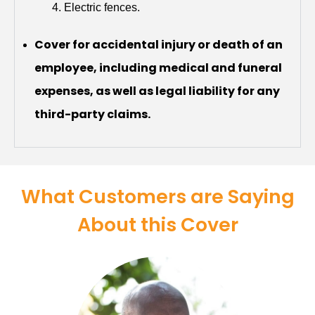
Electric fences.
Cover for accidental injury or death of an
employee, including medical and funeral
expenses, as well as legal liability for any
third-party claims.
What Customers are Saying
About this Cover