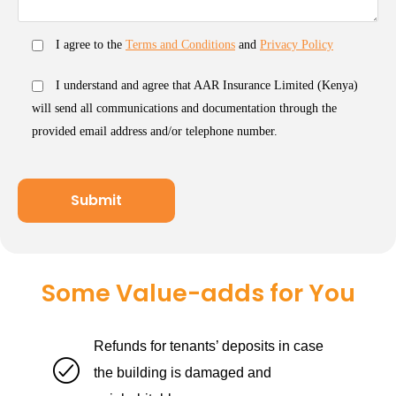
I agree to the
Terms and Conditions
and
Privacy Policy
I understand and agree that AAR Insurance Limited (Kenya)
will send all communications and documentation through the
provided email address and/or telephone number.
Some Value-adds for You
Refunds for tenants’ deposits in case
the building is damaged and