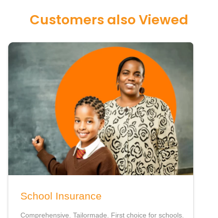
Customers also Viewed
School Insurance
Comprehensive. Tailormade. First choice for schools.