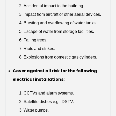
Accidental impact to the building.
Impact from aircraft or other aerial devices.
Bursting and overflowing of water tanks.
Escape of water from storage facilities.
Falling trees.
Riots and strikes.
Explosions from domestic gas cylinders.
Cover against all risk for the following
electrical installations:
CCTVs and alarm systems.
Satellite dishes e.g., DSTV.
Water pumps.