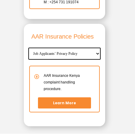
M : +254 731 191074
AAR Insurance Policies
AAR Insurance Kenya
complaint handling
procedure.
Learn More