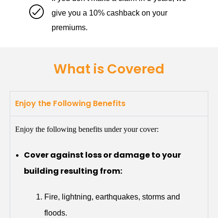
give you a 10% cashback on your
premiums.
What is Covered
Enjoy the Following Benefits
Enjoy the following benefits under your cover:
Cover against loss or damage to your
building resulting from:
Fire, lightning, earthquakes, storms and
floods.