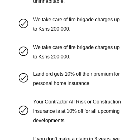
uninhabitable.
We take care of fire brigade charges up
to Kshs 200,000.
We take care of fire brigade charges up
to Kshs 200,000.
Landlord gets 10% off their premium for
personal home insurance.
Your Contractor All Risk or Construction
Insurance is at 10% off for all upcoming
developments.
If you don’t make a claim in 3 years, we