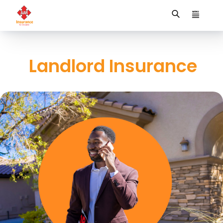
Landlord Insurance