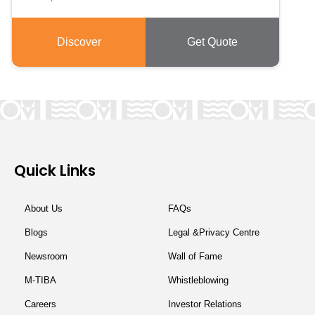
Discover
Get Quote
Quick Links
About Us
FAQs
Blogs
Legal &Privacy Centre
Newsroom
Wall of Fame
M-TIBA
Whistleblowing
Careers
Investor Relations