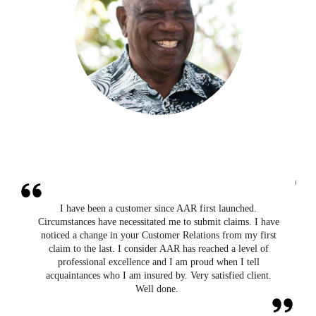
I have been a customer since AAR first launched.
,
Circumstances have necessitated me to submit claims. I have
r
noticed a change in your Customer Relations from my first
claim to the last. I consider AAR has reached a level of
professional excellence and I am proud when I tell
acquaintances who I am insured by. Very satisfied client.
Well done.