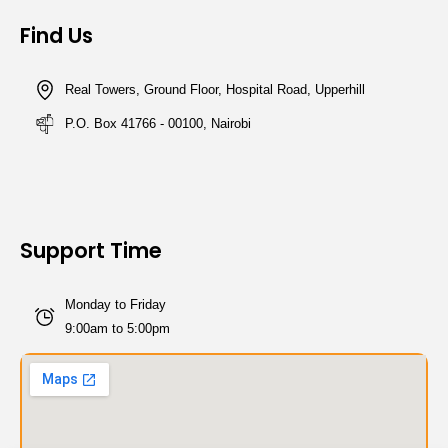
Find Us
Real Towers, Ground Floor, Hospital Road, Upperhill
P.O. Box 41766 - 00100, Nairobi
Support Time
Monday to Friday
9:00am to 5:00pm