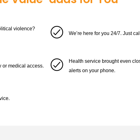
itical violence?
We’re here for you 24/7. Just cal
Health service brought even cl
ety or medical access.
alerts on your phone.
vice.