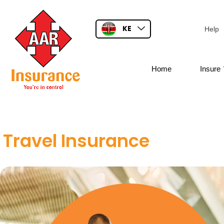
KE
Help
Home
Insure
Travel Insurance