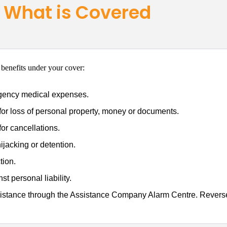
What is Covered
 benefits under your cover:
gency medical expenses.
or loss of personal property, money or documents.
or cancellations.
ijacking or detention.
tion.
st personal liability.
stance through the Assistance Company Alarm Centre. Reverse 