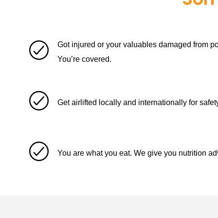
Got injured or your valuables damaged from pol
You’re covered.
Get airlifted locally and internationally for saf
You are what you eat. We give you nutrition ad