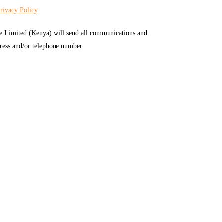
rivacy Policy
e Limited (Kenya) will send all communications and
ress and/or telephone number.