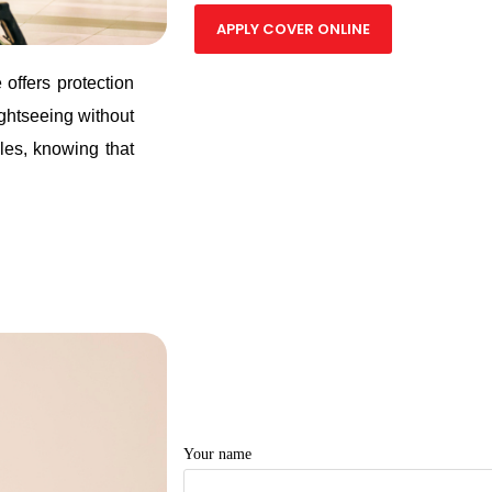
APPLY COVER ONLINE
offers protection
ghtseeing without
les, knowing that
Your name