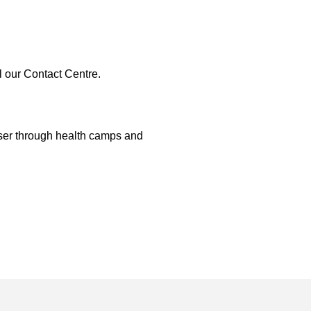
l our Contact Centre.
oser through health camps and