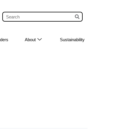
iders
About
Sustainability