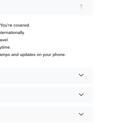
 You're covered.
ternationally.
avel.
ytime.
h camps and updates on your phone.