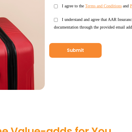
I agree to the
Terms and Conditions
and
P
I understand and agree that AAR Insuranc
documentation through the provided email add
e Value-adds for You