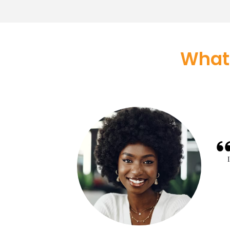
What
pproval took less than
e told me that approvals
 I am glad to be with