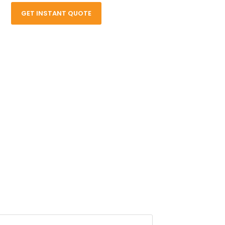
GET INSTANT QUOTE