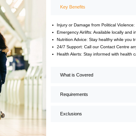
Key Benefits
Injury or Damage from Political Violence:
Emergency Airlifts: Available locally and in
Nutrition Advice: Stay healthy while you tr
24/7 Support: Call our Contact Centre an
Health Alerts: Stay informed with healt
What is Covered
Requirements
Exclusions