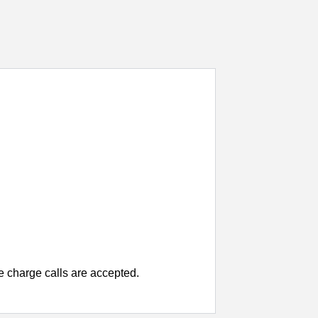
charge calls are accepted.