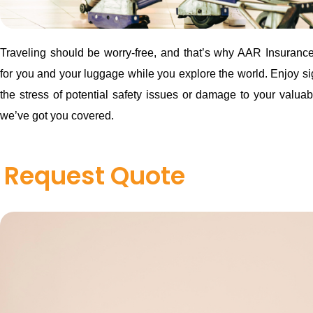
Traveling should be worry-free, and that’s why AAR Insurance 
for you and your luggage while you explore the world. Enjoy si
the stress of potential safety issues or damage to your valuab
we’ve got you covered.
Request Quote