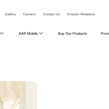
Gallery
Careers
Contact Us
Investor Relations
AAR Mobile
Buy Our Products
Prov