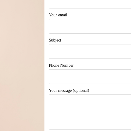
Your email
Subject
Phone Number
Your message (optional)