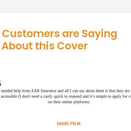
 Customers are Saying
About this Cover
I needed help from AAR Insurance and all I can say about them is that they are 
accessible (I don't need a card), quick to respond and it’s simple to apply for 
on their online platforms.
MARLYN N.