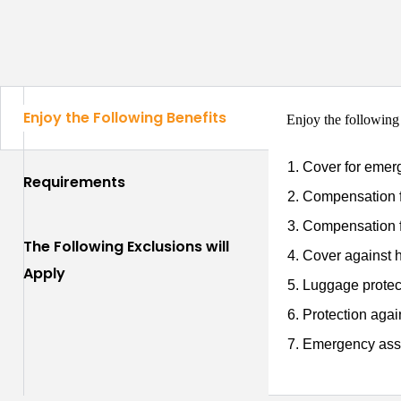
Enjoy the Following Benefits
Enjoy the following
Cover for emer
Requirements
Compensation f
Compensation f
The Following Exclusions will
Cover against h
Apply
Luggage protec
Protection again
Emergency assi