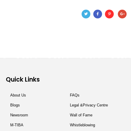
Quick Links
About Us
FAQs
Blogs
Legal &Privacy Centre
Newsroom
Wall of Fame
M-TIBA
Whistleblowing