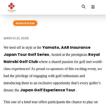
NEWSROOM
MARCH 21, 2025
Yamato, AAR Insurance
We teed off in style at the
Japan Tour Golf Series
Royal
, hosted at the prestigious
Nairobi Golf Club
where a shared passion for golf met world-
class experiences! As proud co-sponsors of this exciting event, we
had the privilege of engaging with golf enthusiasts and
introducing them to an exclusive opportunity that’s every golfer’s
Japan Golf Experience Tour
dream: the
.
This one of a kind tour offers participants the chance to play on