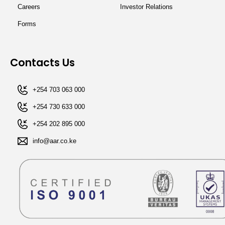
Careers
Investor Relations
Forms
Contacts Us
+254 703 063 000
+254 730 633 000
+254 202 895 000​
info@aar.co.ke​​