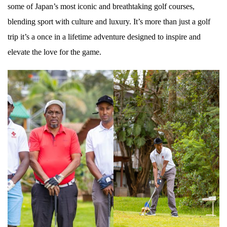
some of Japan’s most iconic and breathtaking golf courses,
blending sport with culture and luxury. It’s more than just a golf
trip it’s a once in a lifetime adventure designed to inspire and
elevate the love for the game.