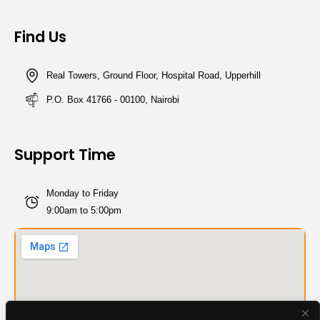
Find Us
Real Towers, Ground Floor, Hospital Road, Upperhill
P.O. Box 41766 - 00100, Nairobi
Support Time
Monday to Friday
9:00am to 5:00pm