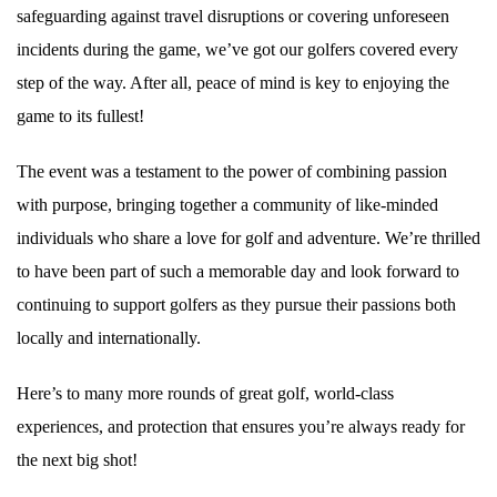
safeguarding against travel disruptions or covering unforeseen
incidents during the game, we’ve got our golfers covered every
step of the way. After all, peace of mind is key to enjoying the
game to its fullest!
The event was a testament to the power of combining passion
with purpose, bringing together a community of like-minded
individuals who share a love for golf and adventure. We’re thrilled
to have been part of such a memorable day and look forward to
continuing to support golfers as they pursue their passions both
locally and internationally.
Here’s to many more rounds of great golf, world-class
experiences, and protection that ensures you’re always ready for
the next big shot!