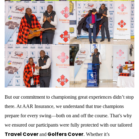
But our commitment to championing great experiences didn’t stop
there. At AAR Insurance, we understand that true champions
prepare for every swing—both on and off the course. That’s why
we ensured our participants were fully protected with our tailored
Travel Cover
Golfers Cover
and
. Whether it’s