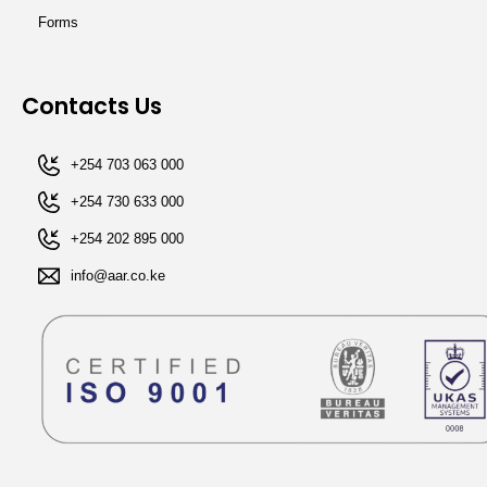
Forms
Contacts Us
+254 703 063 000
+254 730 633 000
+254 202 895 000​
info@aar.co.ke​​