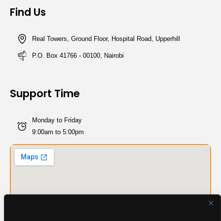
Find Us
Real Towers, Ground Floor, Hospital Road, Upperhill
P.O. Box 41766 - 00100, Nairobi
Support Time
Monday to Friday
9:00am to 5:00pm