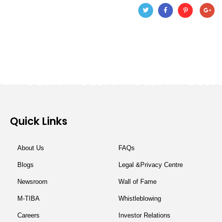
Quick Links
About Us
FAQs
Blogs
Legal &Privacy Centre
Newsroom
Wall of Fame
M-TIBA
Whistleblowing
Careers
Investor Relations