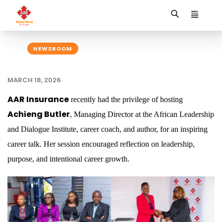
NEWSROOM
MARCH 18, 2026
AAR Insurance
recently had the privilege of hosting
Achieng Butler
, Managing Director at the African Leadership
and Dialogue Institute, career coach, and author, for an inspiring
career talk. Her session encouraged reflection on leadership,
purpose, and intentional career growth.