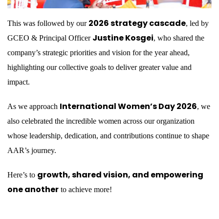
2026 strategy cascade
This was followed by our
, led by
Justine Kosgei
GCEO & Principal Officer
, who shared the
company’s strategic priorities and vision for the year ahead,
highlighting our collective goals to deliver greater value and
impact.
International Women’s Day 2026
As we approach
, we
also celebrated the incredible women across our organization
whose leadership, dedication, and contributions continue to shape
AAR’s journey.
growth, shared vision, and empowering
Here’s to
one another
to achieve more!