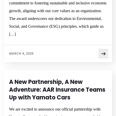
commitment to fostering sustainable and inclusive economic
growth, aligning with our core values as an organization.
The award underscores our dedication to Environmental,
Social, and Governance (ESG) principles, which guide us
[…]
MARCH 4, 2025
NEWSROOM
A New Partnership, A New
Adventure: AAR Insurance Teams
Up with Yamato Cars
We are excited to announce our official partnership with