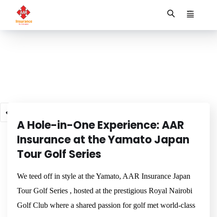
NEWSROOM
1
2
3
4
5
6
7
A Hole-in-One Experience: AAR
Insurance at the Yamato Japan
Tour Golf Series
We teed off in style at the Yamato, AAR Insurance Japan
Tour Golf Series , hosted at the prestigious Royal Nairobi
Golf Club where a shared passion for golf met world-class