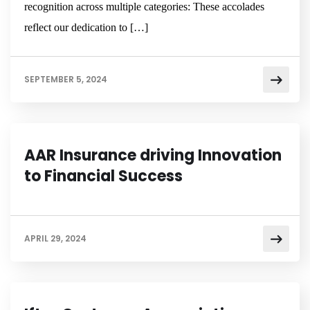
recognition across multiple categories: These accolades
reflect our dedication to […]
SEPTEMBER 5, 2024
NEWSROOM
AAR Insurance driving Innovation
to Financial Success
APRIL 29, 2024
NEWSROOM