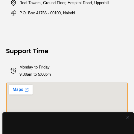
Real Towers, Ground Floor, Hospital Road, Upperhill
P.O. Box 41766 - 00100, Nairobi
Support Time
Monday to Friday
9:00am to 5:00pm