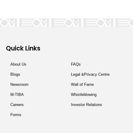
Quick Links
About Us
FAQs
Blogs
Legal &Privacy Centre
Newsroom
Wall of Fame
M-TIBA
Whistleblowing
Careers
Investor Relations
Forms