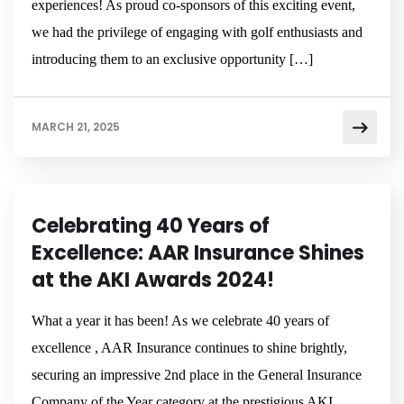
experiences! As proud co-sponsors of this exciting event,
we had the privilege of engaging with golf enthusiasts and
introducing them to an exclusive opportunity […]
MARCH 21, 2025
NEWSROOM
Celebrating 40 Years of
Excellence: AAR Insurance Shines
at the AKI Awards 2024!
What a year it has been! As we celebrate 40 years of
excellence , AAR Insurance continues to shine brightly,
securing an impressive 2nd place in the General Insurance
Company of the Year category at the prestigious AKI