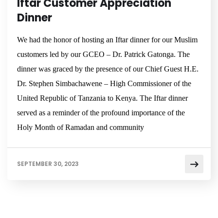
Iftar Customer Appreciation
Dinner
We had the honor of hosting an Iftar dinner for our Muslim
customers led by our GCEO – Dr. Patrick Gatonga. The
dinner was graced by the presence of our Chief Guest H.E.
Dr. Stephen Simbachawene – High Commissioner of the
United Republic of Tanzania to Kenya. The Iftar dinner
served as a reminder of the profound importance of the
Holy Month of Ramadan and community
SEPTEMBER 30, 2023