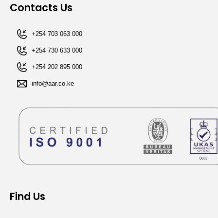
Contacts Us
+254 703 063 000
+254 730 633 000
+254 202 895 000​
info@aar.co.ke​​
Find Us