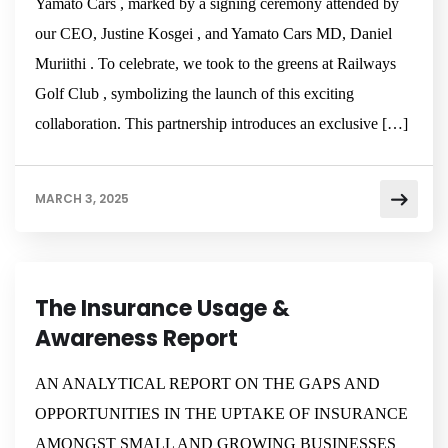
Yamato Cars , marked by a signing ceremony attended by
our CEO, Justine Kosgei , and Yamato Cars MD, Daniel
Muriithi . To celebrate, we took to the greens at Railways
Golf Club , symbolizing the launch of this exciting
collaboration. This partnership introduces an exclusive […]
MARCH 3, 2025
NEWSROOM
BUSINESS
The Insurance Usage &
Awareness Report
AN ANALYTICAL REPORT ON THE GAPS AND
OPPORTUNITIES IN THE UPTAKE OF INSURANCE
AMONGST SMALL AND GROWING BUSINESSES