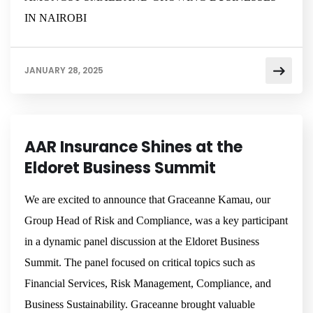
IN NAIROBI
JANUARY 28, 2025
NEWSROOM
AAR Insurance Shines at the
Eldoret Business Summit
We are excited to announce that Graceanne Kamau, our
Group Head of Risk and Compliance, was a key participant
in a dynamic panel discussion at the Eldoret Business
Summit. The panel focused on critical topics such as
Financial Services, Risk Management, Compliance, and
Business Sustainability. Graceanne brought valuable