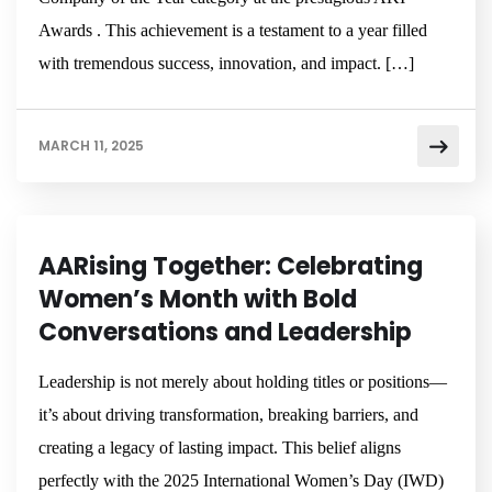
Awards . This achievement is a testament to a year filled
with tremendous success, innovation, and impact. […]
MARCH 11, 2025
NEWSROOM
AARising Together: Celebrating
Women’s Month with Bold
Conversations and Leadership
Leadership is not merely about holding titles or positions—
it’s about driving transformation, breaking barriers, and
creating a legacy of lasting impact. This belief aligns
perfectly with the 2025 International Women’s Day (IWD)