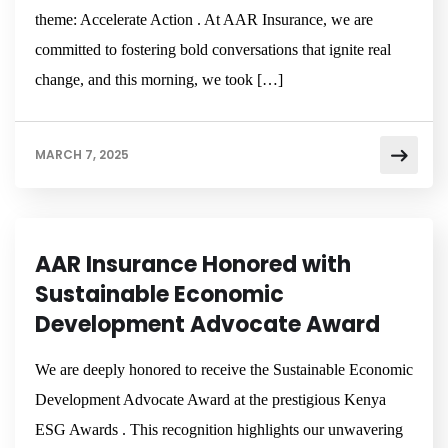
theme: Accelerate Action . At AAR Insurance, we are
committed to fostering bold conversations that ignite real
change, and this morning, we took […]
MARCH 7, 2025
NEWSROOM
AAR Insurance Honored with
Sustainable Economic
Development Advocate Award
We are deeply honored to receive the Sustainable Economic
Development Advocate Award at the prestigious Kenya
ESG Awards . This recognition highlights our unwavering