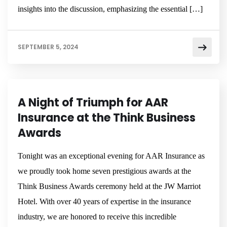
insights into the discussion, emphasizing the essential […]
SEPTEMBER 5, 2024
NEWSROOM
A Night of Triumph for AAR
Insurance at the Think Business
Awards
Tonight was an exceptional evening for AAR Insurance as
we proudly took home seven prestigious awards at the
Think Business Awards ceremony held at the JW Marriot
Hotel. With over 40 years of expertise in the insurance
industry, we are honored to receive this incredible